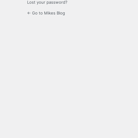
Lost your password?
← Go to Mikes Blog