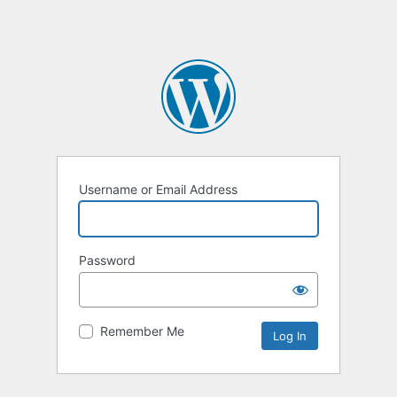
Username or Email Address
Password
Remember Me