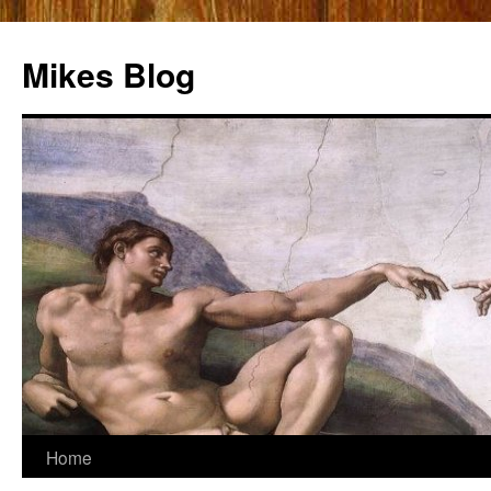
Mikes Blog
Skip
Home