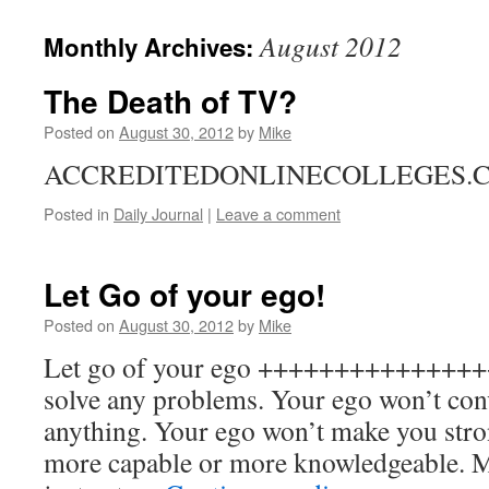
to
August 2012
Monthly Archives:
content
The Death of TV?
Posted on
August 30, 2012
by
Mike
ACCREDITEDONLINECOLLEGES.
Posted in
Daily Journal
|
Leave a comment
Let Go of your ego!
Posted on
August 30, 2012
by
Mike
Let go of your ego +++++++++++++++
solve any problems. Your ego won’t con
anything. Your ego won’t make you stro
more capable or more knowledgeable. Mo