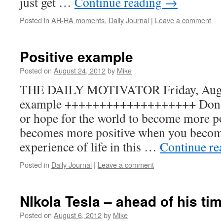
just get …
Continue reading
→
Posted in
AH-HA moments
,
Daily Journal
|
Leave a comment
Positive example
Posted on
August 24, 2012
by
Mike
THE DAILY MOTIVATOR Friday, August
example +++++++++++++++++++ Don’t 
or hope for the world to become more p
becomes more positive when you becom
experience of life in this …
Continue r
Posted in
Daily Journal
|
Leave a comment
NIkola Tesla – ahead of his ti
Posted on
August 6, 2012
by
Mike