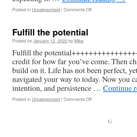
on
Posted in
Uncategorized
|
Comments Off
Time
and
Effort
Fulfill the potential
Posted on
January 12, 2022
by
Mike
Fulfill the potential+++++++++++++++
credit for how far you’ve come. Then ch
build on it. Life has not been perfect, y
navigated your way to today. Now you ca
intention, and persistence …
Continue 
on
Posted in
Uncategorized
|
Comments Off
Fulfill
the
potential