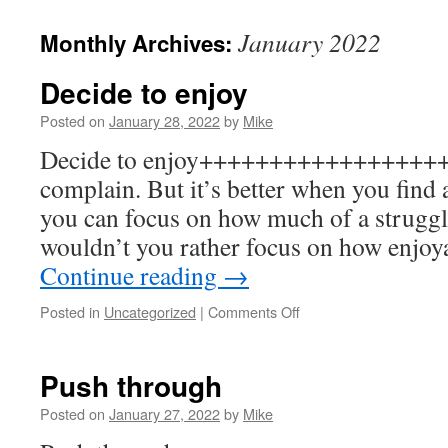
to
January 2022
Monthly Archives:
content
Decide to enjoy
Posted on
January 28, 2022
by
Mike
Decide to enjoy+++++++++++++++++++
complain. But it’s better when you find 
you can focus on how much of a struggle
wouldn’t you rather focus on how enjoy
Continue reading
→
on
Posted in
Uncategorized
|
Comments Off
Decide
to
enjoy
Push through
Posted on
January 27, 2022
by
Mike