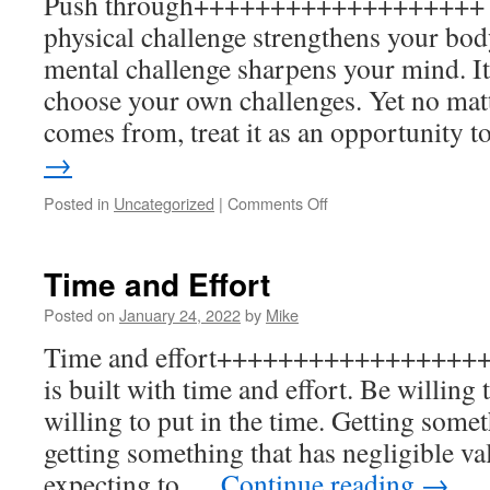
Push through+++++++++++++++++++ P
physical challenge strengthens your bod
mental challenge sharpens your mind. It’
choose your own challenges. Yet no mat
comes from, treat it as an opportunity 
→
on
Posted in
Uncategorized
|
Comments Off
Push
through
Time and Effort
Posted on
January 24, 2022
by
Mike
Time and effort+++++++++++++++++++
is built with time and effort. Be willing 
willing to put in the time. Getting somet
getting something that has negligible va
expecting to …
Continue reading
→