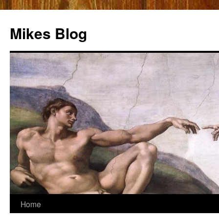
Mikes Blog
Skip
Home