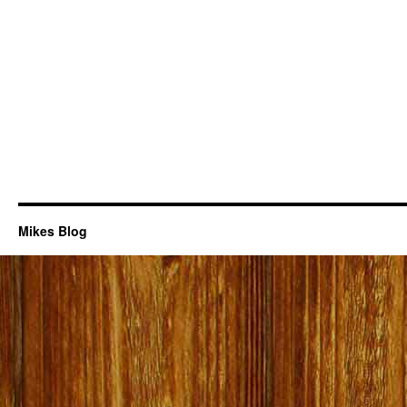
Mikes Blog