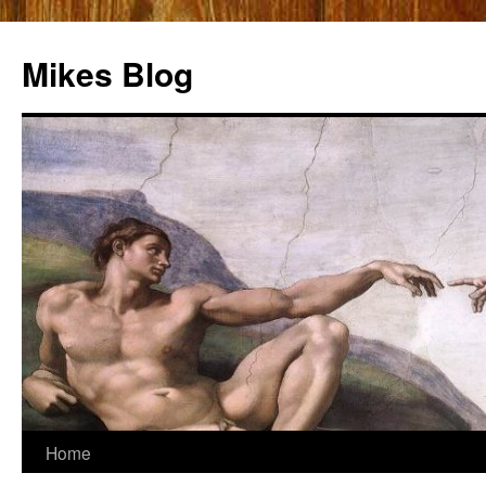
Mikes Blog
Skip
Home