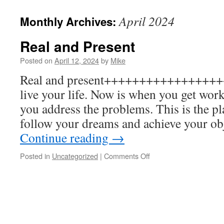
to
April 2024
Monthly Archives:
content
Real and Present
Posted on
April 12, 2024
by
Mike
Real and present+++++++++++++++++
live your life. Now is when you get wor
you address the problems. This is the p
follow your dreams and achieve your ob
Continue reading
→
on
Posted in
Uncategorized
|
Comments Off
Real
and
Present