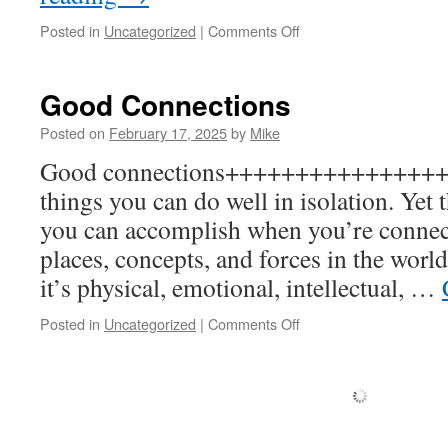
on
Posted in
Uncategorized
|
Comments Off
Enduring
purpose
Good Connections
Posted on
February 17, 2025
by
Mike
Good connections+++++++++++++++++
things you can do well in isolation. Yet
you can accomplish when you’re connect
places, concepts, and forces in the wor
it’s physical, emotional, intellectual, …
on
Posted in
Uncategorized
|
Comments Off
Good
Connections