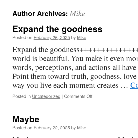
to
Mike
Author Archives:
content
Expand the goodness
Posted on
February 26, 2025
by
Mike
Expand the goodness++++++++++++++
world is beautiful. You make it even mo
words, perceptions, and actions all have
Point them toward truth, goodness, love 
way you live each moment creates …
Co
on
Posted in
Uncategorized
|
Comments Off
Expand
the
goodness
Maybe
Posted on
February 22, 2025
by
Mike