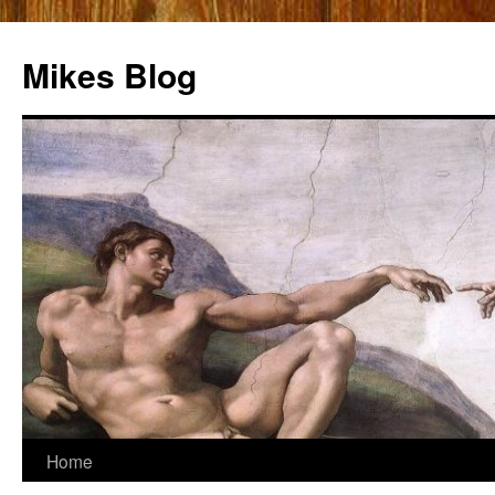
Mikes Blog
Skip
Home