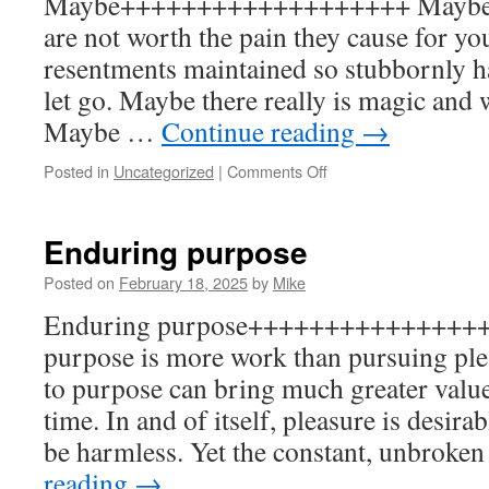
Maybe+++++++++++++++++++ Maybe t
are not worth the pain they cause for y
resentments maintained so stubbornly ha
let go. Maybe there really is magic and
Maybe …
Continue reading
→
on
Posted in
Uncategorized
|
Comments Off
Maybe
Enduring purpose
Posted on
February 18, 2025
by
Mike
Enduring purpose++++++++++++++++
purpose is more work than pursuing plea
to purpose can bring much greater value,
time. In and of itself, pleasure is desira
be harmless. Yet the constant, unbroke
reading
→