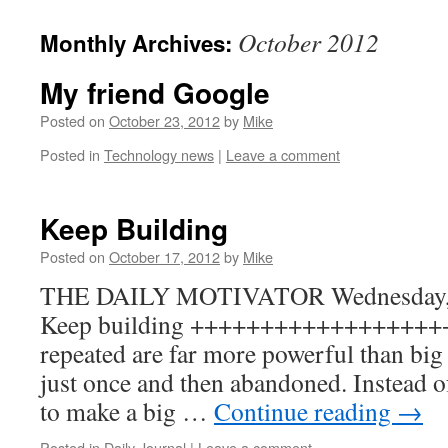
to
October 2012
Monthly Archives:
content
My friend Google
Posted on
October 23, 2012
by
Mike
Posted in
Technology news
|
Leave a comment
Keep Building
Posted on
October 17, 2012
by
Mike
THE DAILY MOTIVATOR Wednesday, O
Keep building +++++++++++++++++++ Sm
repeated are far more powerful than big 
just once and then abandoned. Instead o
to make a big …
Continue reading
→
Posted in
Daily Journal
|
Leave a comment