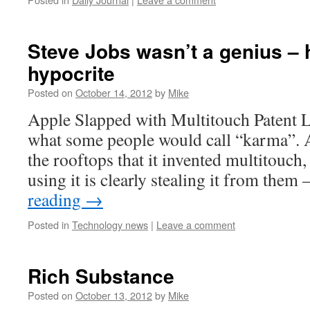
Steve Jobs wasn’t a genius – 
hypocrite
Posted on
October 14, 2012
by
Mike
Apple Slapped with Multitouch Patent La
what some people would call “karma”. 
the rooftops that it invented multitouch,
using it is clearly stealing it from them
reading
→
Posted in
Technology news
|
Leave a comment
Rich Substance
Posted on
October 13, 2012
by
Mike