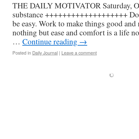
THE DAILY MOTIVATOR Saturday, Oct
substance +++++++++++++++++++ Don’t
be easy. Work to make things good and 
nothing but ease and comfort is a life not
…
Continue reading
→
Posted in
Daily Journal
|
Leave a comment