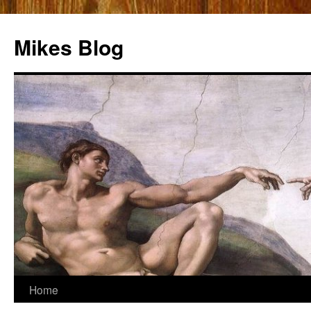
Mikes Blog
Skip
Home