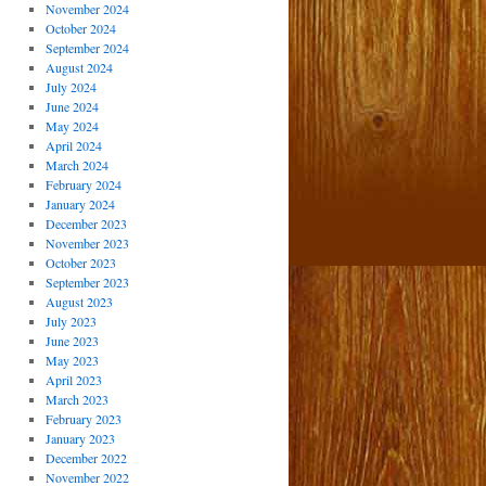
November 2024
October 2024
September 2024
August 2024
July 2024
June 2024
May 2024
April 2024
March 2024
February 2024
January 2024
December 2023
November 2023
October 2023
September 2023
August 2023
July 2023
June 2023
May 2023
April 2023
March 2023
February 2023
January 2023
December 2022
November 2022