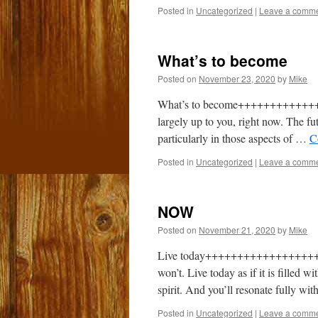
Posted in
Uncategorized
|
Leave a comm
What’s to become
Posted on
November 23, 2020
by
Mike
What’s to become++++++++++++++++
largely up to you, right now. The fu
particularly in those aspects of …
C
Posted in
Uncategorized
|
Leave a comm
NOW
Posted on
November 21, 2020
by
Mike
Live today+++++++++++++++++++ Li
won’t. Live today as if it is filled 
spirit. And you’ll resonate fully wi
Posted in
Uncategorized
|
Leave a comm