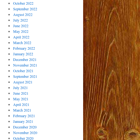
October 2022
September 2022
August 2022
July 2022
June 2022
May 2022
April 2022
March 2022
February 2022
January 2022
December 2021
November 2021
October 2021
September 2021
August 2021
July 2021
June 2021
May 2021
April 2021
March 2021
February 2021
January 2021
December 2020
November 2020
October 2020