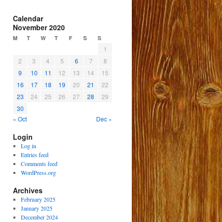
Calendar
November 2020
M
T
W
T
F
S
S
1
2
3
4
5
6
7
8
9
10
11
12
13
14
15
16
17
18
19
20
21
22
23
24
25
26
27
28
29
30
« Oct
Dec »
Login
Log in
Entries feed
Comments feed
WordPress.org
Archives
February 2025
January 2025
December 2024