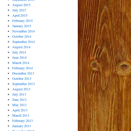
August 2015
July 2015
April 2015
February 2015
January 2015
November 2014
October 2014
September 2014
August 2014
July 2014
June 2014
March 2014
February 2014
December 2013
October 2013
September 2013
August 2013
July 2013
June 2013
May 2013
April 2013
March 2013
February 2013
January 2013