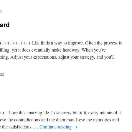
0
ard
++++++++++ Life finds a way to improve. Often the process is
baffling, yet it does eventually make headway. When you’ve
ng. Adjust your expectations, adjust your strategy, and you’ll
ent
Love this amazing life. Love every bit of it, every minute of it.
. Love the contradictions and the dilemmas. Love the memories and
e the satisfactions. …
Continue reading
→