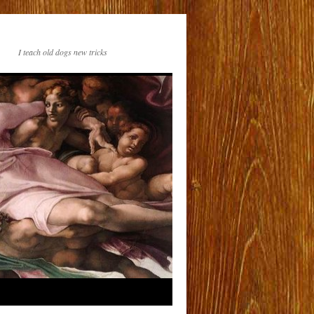
I teach old dogs new tricks