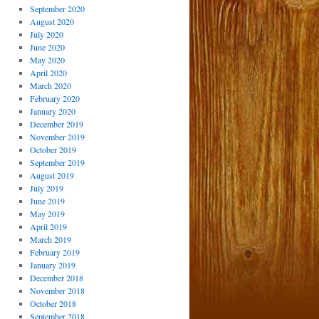
September 2020
August 2020
July 2020
June 2020
May 2020
April 2020
March 2020
February 2020
January 2020
December 2019
November 2019
October 2019
September 2019
August 2019
July 2019
June 2019
May 2019
April 2019
March 2019
February 2019
January 2019
December 2018
November 2018
October 2018
September 2018