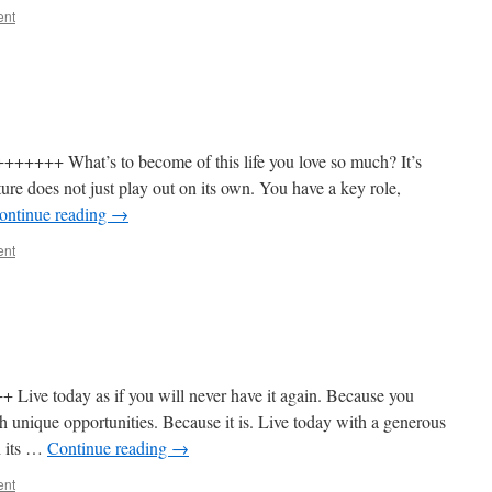
ent
+++ What’s to become of this life you love so much? It’s
ture does not just play out on its own. You have a key role,
ontinue reading
→
ent
ve today as if you will never have it again. Because you
with unique opportunities. Because it is. Live today with a generous
th its …
Continue reading
→
ent