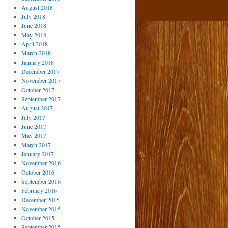
August 2018
July 2018
June 2018
May 2018
April 2018
March 2018
January 2018
December 2017
November 2017
October 2017
September 2017
August 2017
July 2017
June 2017
May 2017
March 2017
January 2017
November 2016
October 2016
September 2016
February 2016
December 2015
November 2015
October 2015
September 2015