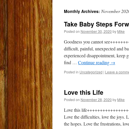
to
November 202
Monthly Archives:
content
Take Baby Steps Forw
Posted on
November 30, 2020
by
Mike
Goodness you cannot see+++++++++
difficult, painful, unexpected and 
experienced disappointment, keep goi
find …
Continue reading
→
Posted in
Uncategorized
|
Leave a comm
Love this Life
Posted on
November 28, 2020
by
Mike
Love this life+++++++++++++++++++ 
Love the difficulties, love the joys
the hopes. Love the frustrations, lov