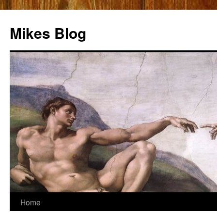
Mikes Blog
Skip
Home