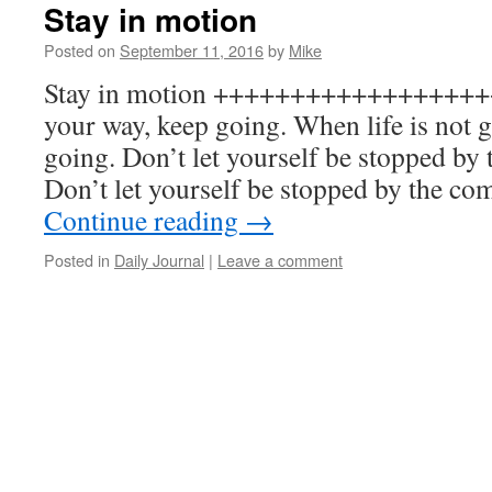
Stay in motion
Posted on
September 11, 2016
by
Mike
Stay in motion +++++++++++++++++++ 
your way, keep going. When life is not 
going. Don’t let yourself be stopped by t
Don’t let yourself be stopped by the c
Continue reading
→
Posted in
Daily Journal
|
Leave a comment