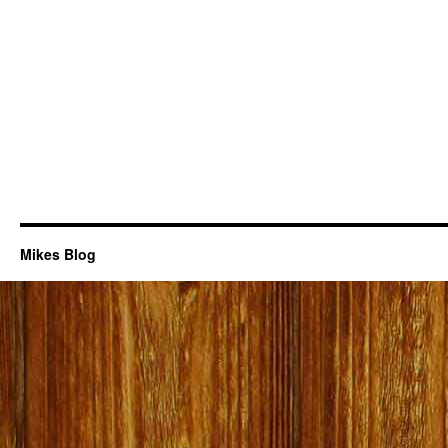
Mikes Blog