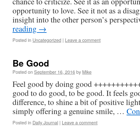
chance to criticize. See it as an opportun
opportunity to love. See it not as a disa
insight into the other person’s perspec
reading
→
Posted in
Uncategorized
|
Leave a comment
Be Good
Posted on
September 16, 2016
by
Mike
Feel good by doing good +++++++++++
good to do good, to be good. It feels go
difference, to shine a bit of positive lig
simply offering a genuine smile, …
Con
Posted in
Daily Journal
|
Leave a comment