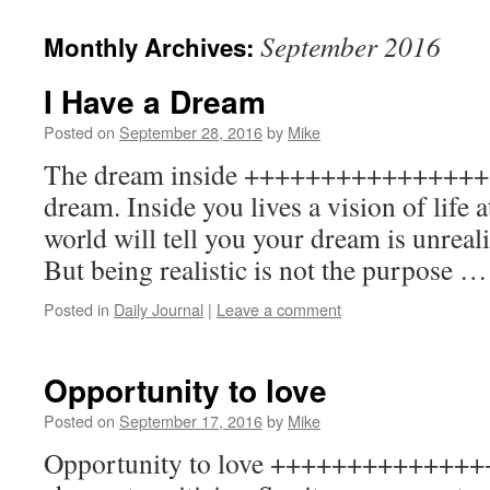
to
September 2016
Monthly Archives:
content
I Have a Dream
Posted on
September 28, 2016
by
Mike
The dream inside ++++++++++++++++++
dream. Inside you lives a vision of life a
world will tell you your dream is unrealis
But being realistic is not the purpose 
Posted in
Daily Journal
|
Leave a comment
Opportunity to love
Posted on
September 17, 2016
by
Mike
Opportunity to love ++++++++++++++++