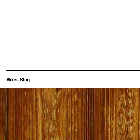
Mikes Blog