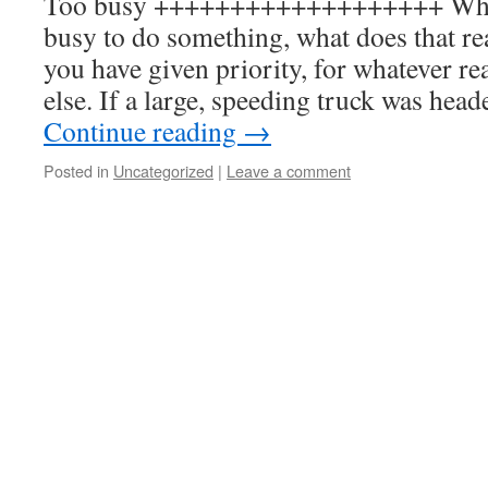
Too busy +++++++++++++++++++ When
busy to do something, what does that re
you have given priority, for whatever r
else. If a large, speeding truck was hea
Continue reading
→
Posted in
Uncategorized
|
Leave a comment