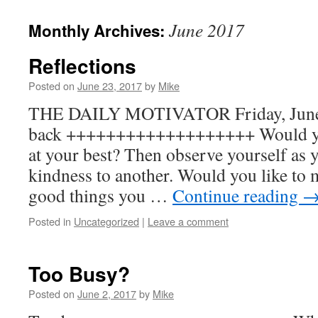
to
June 2017
Monthly Archives:
content
Reflections
Posted on
June 23, 2017
by
Mike
THE DAILY MOTIVATOR Friday, June 2
back +++++++++++++++++++ Would you 
at your best? Then observe yourself as y
kindness to another. Would you like to m
good things you …
Continue reading
Posted in
Uncategorized
|
Leave a comment
Too Busy?
Posted on
June 2, 2017
by
Mike