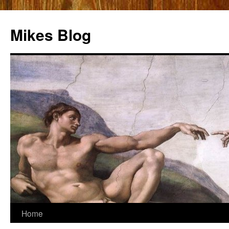
Mikes Blog
Skip
Home