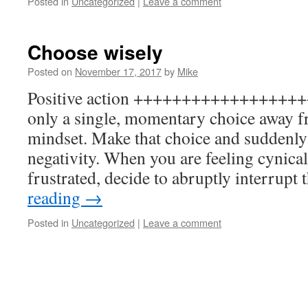
Posted in
Uncategorized
|
Leave a comment
Choose wisely
Posted on
November 17, 2017
by
Mike
Positive action +++++++++++++++++++ 
only a single, momentary choice away f
mindset. Make that choice and suddenly 
negativity. When you are feeling cynica
frustrated, decide to abruptly interrupt
reading
→
Posted in
Uncategorized
|
Leave a comment