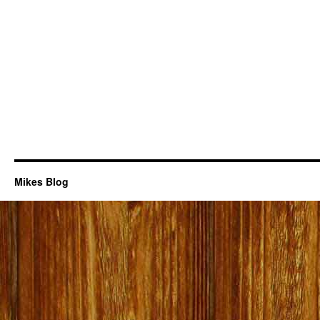
Mikes Blog