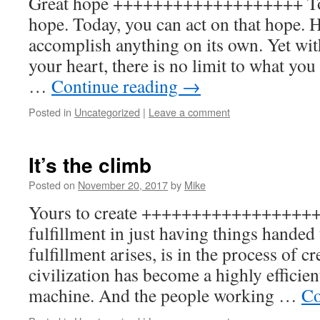
Great hope +++++++++++++++++++ Tod
hope. Today, you can act on that hope. 
accomplish anything on its own. Yet with
your heart, there is no limit to what yo
…
Continue reading
→
Posted in
Uncategorized
|
Leave a comment
It’s the climb
Posted on
November 20, 2017
by
Mike
Yours to create +++++++++++++++++++ 
fulfillment in just having things hande
fulfillment arises, is in the process of c
civilization has become a highly efficien
machine. And the people working …
Co