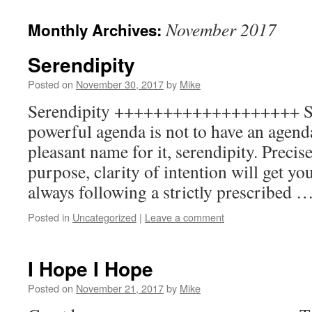
to
November 2017
Monthly Archives:
content
Serendipity
Posted on
November 30, 2017
by
Mike
Serendipity +++++++++++++++++++ S
powerful agenda is not to have an agend
pleasant name for it, serendipity. Precis
purpose, clarity of intention will get yo
always following a strictly prescribed 
Posted in
Uncategorized
|
Leave a comment
I Hope I Hope
Posted on
November 21, 2017
by
Mike