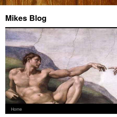
Mikes Blog
Skip
Home