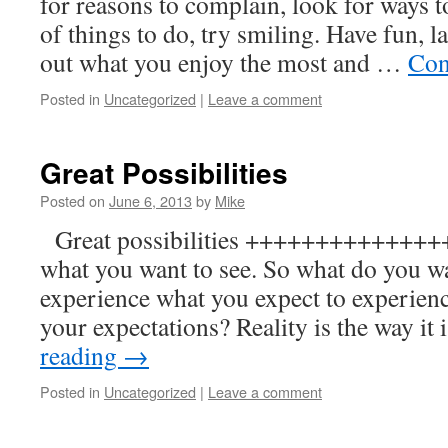
for reasons to complain, look for ways t
of things to do, try smiling. Have fun, l
out what you enjoy the most and …
Con
Posted in
Uncategorized
|
Leave a comment
Great Possibilities
Posted on
June 6, 2013
by
Mike
Great possibilities +++++++++++++++
what you want to see. So what do you wa
experience what you expect to experienc
your expectations? Reality is the way it
reading
→
Posted in
Uncategorized
|
Leave a comment