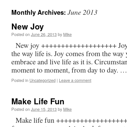
to
June 2013
Monthly Archives:
content
New Joy
Posted on
June 26, 2013
by
Mike
New joy +++++++++++++++++++ Joy 
the way life is. Joy comes from the way 
embrace and live life as it is. Circumst
moment to moment, from day to day. 
Posted in
Uncategorized
|
Leave a comment
Make Life Fun
Posted on
June 15, 2013
by
Mike
Make life fun +++++++++++++++++++ 