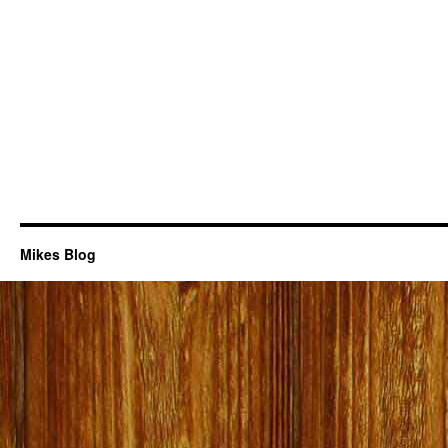
Mikes Blog