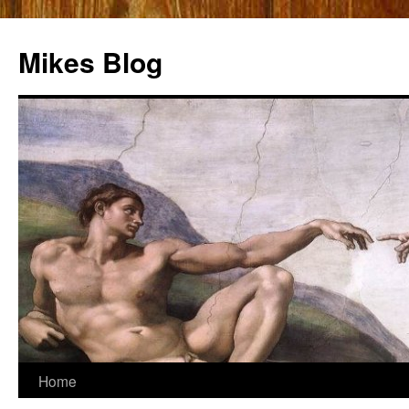
Mikes Blog
Skip
Home