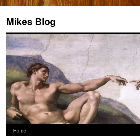
Mikes Blog
Skip
Home