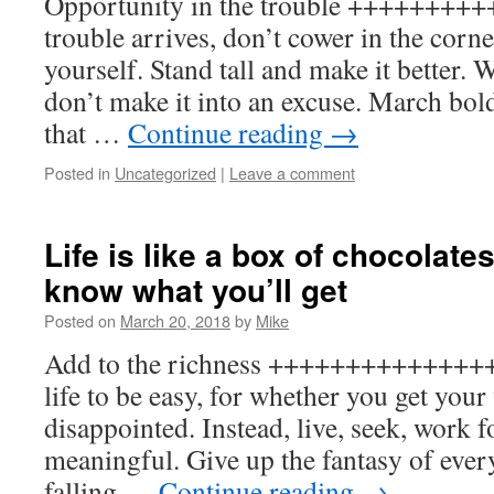
Opportunity in the trouble +++++++
trouble arrives, don’t cower in the corne
yourself. Stand tall and make it better. 
don’t make it into an excuse. March bold
that …
Continue reading
→
Posted in
Uncategorized
|
Leave a comment
Life is like a box of chocolate
know what you’ll get
Posted on
March 20, 2018
by
Mike
Add to the richness +++++++++++++++
life to be easy, for whether you get your
disappointed. Instead, live, seek, work fo
meaningful. Give up the fantasy of ever
falling …
Continue reading
→