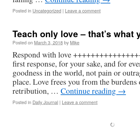
Posted in
Uncategorized
|
Leave a comment
Teach only love – that’s what 
Posted on
March 3, 2018
by
Mike
Respond with love ++++++++++++++++
first response, for your sake, and for e
goodness in the world, not pain or outra
place. Love frees you from the burdens
retribution, …
Continue reading
→
Posted in
Daily Journal
|
Leave a comment