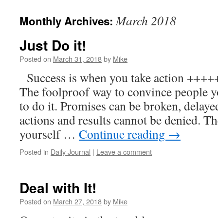
to
March 2018
Monthly Archives:
content
Just Do it!
Posted on
March 31, 2018
by
Mike
Success is when you take action ++
The foolproof way to convince people y
to do it. Promises can be broken, delay
actions and results cannot be denied. Th
yourself …
Continue reading
→
Posted in
Daily Journal
|
Leave a comment
Deal with It!
Posted on
March 27, 2018
by
Mike