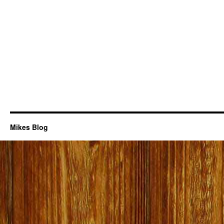
Mikes Blog