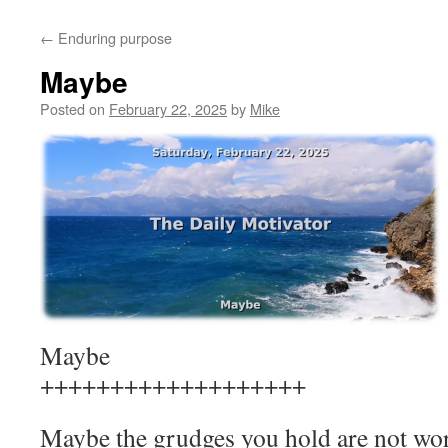
to
←
Enduring purpose
content
Maybe
Posted on
February 22, 2025
by
Mike
Maybe
+++++++++++++++++++
Maybe the grudges you hold are not wor