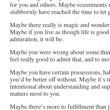
for you and others. Maybe resentments 
stubbornly have reached the time to let 
Maybe there really is magic and wonder
Maybe if you live as though life is goo
admiration, it will be.
Maybe you were wrong about some thin
feel really good to admit that, and to mo
Maybe you have certain possessions, ha
you’d be better off without. Maybe it’s 
intentional about understanding and sup
matters most to you.
Maybe there’s more to fulfillment than j