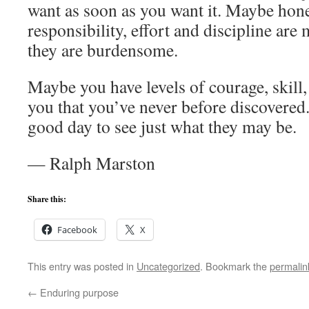
want as soon as you want it. Maybe hones
responsibility, effort and discipline are
they are burdensome.
Maybe you have levels of courage, skill,
you that you’ve never before discovered
good day to see just what they may be.
— Ralph Marston
Share this:
Facebook
X
This entry was posted in
Uncategorized
. Bookmark the
permalin
←
Enduring purpose