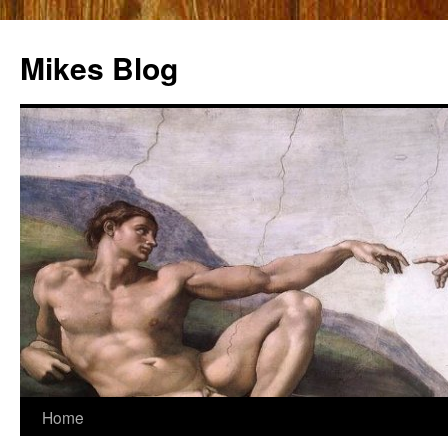
Mikes Blog
Skip
Home